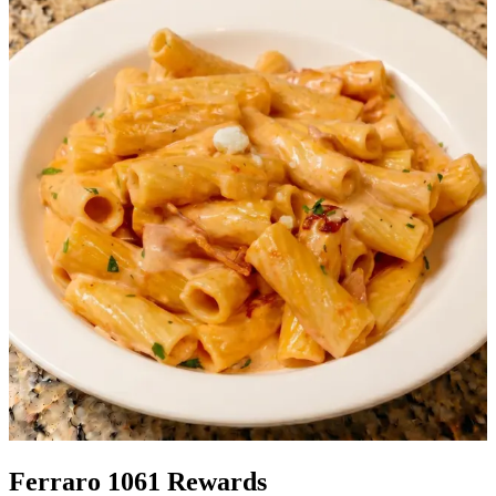
Ferraro 1061 Rewards