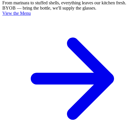
From marinara to stuffed shells, everything leaves our kitchen fresh.
BYOB — bring the bottle, we'll supply the glasses.
View the Menu