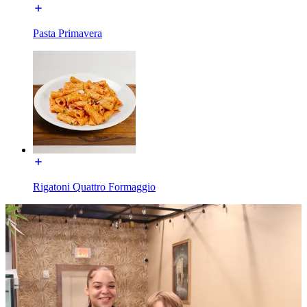
Pasta Primavera
Rigatoni Quattro Formaggio