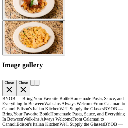
Image gallery
Close
Close
BYOB — Bring Your Favorite Bottle
Homemade Pasta, Sauce, and
Everything In Between
Walk-Ins Always Welcome
From Calamari to
Cannoli
Edison's Italian Kitchen
We'll Supply the Glasses
BYOB —
Bring Your Favorite Bottle
Homemade Pasta, Sauce, and Everything
In Between
Walk-Ins Always Welcome
From Calamari to
Cannoli
Edison's Italian Kitchen
We'll Supply the Glasses
BYOB —