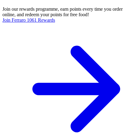
Join our rewards programme, earn points every time you order
online, and redeem your points for free food!
Join Ferraro 1061 Rewards