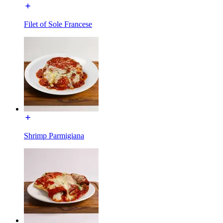
Filet of Sole Francese
Shrimp Parmigiana