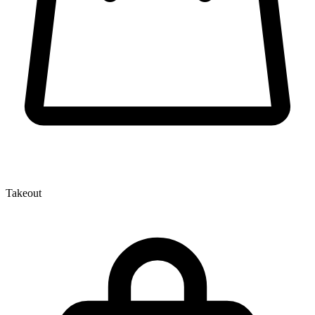
Takeout