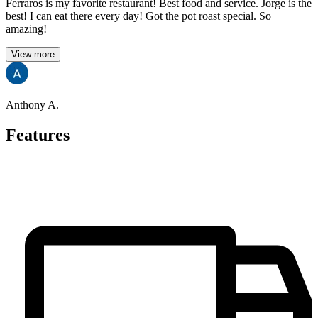
Ferraros is my favorite restaurant! Best food and service. Jorge is the
best! I can eat there every day! Got the pot roast special. So
amazing!
View more
Anthony A.
Features