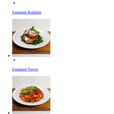
Eggplant Rollatini
Eggplant Tower