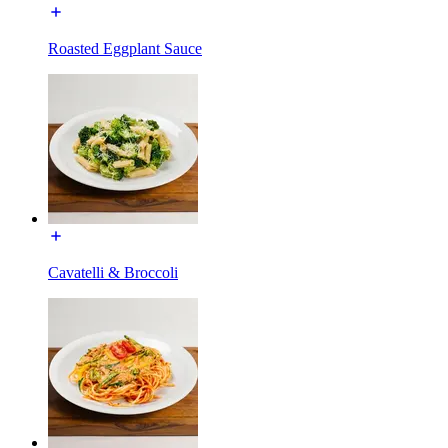
Roasted Eggplant Sauce
Cavatelli & Broccoli