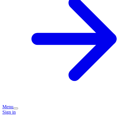
Menu
Sign in