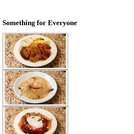
Something for Everyone