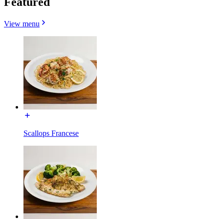
Featured
View menu
Scallops Francese