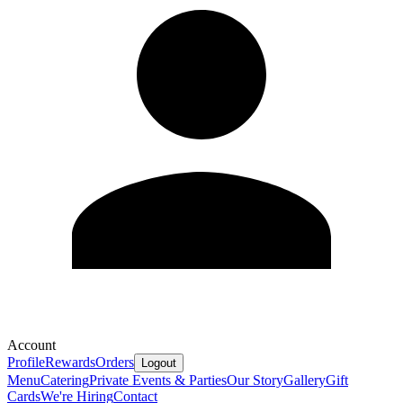
Account
Profile
Rewards
Orders
Logout
Menu
Catering
Private Events & Parties
Our Story
Gallery
Gift
Cards
We're Hiring
Contact