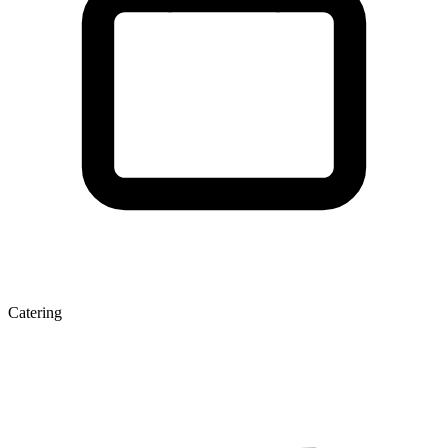
Catering