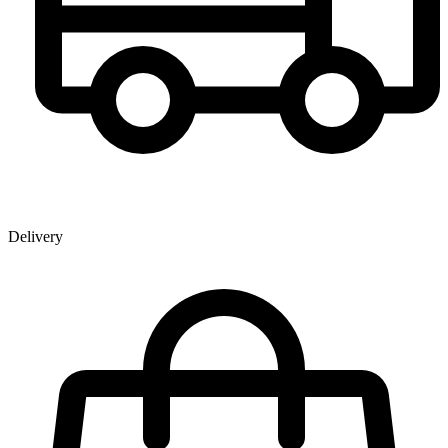
Delivery