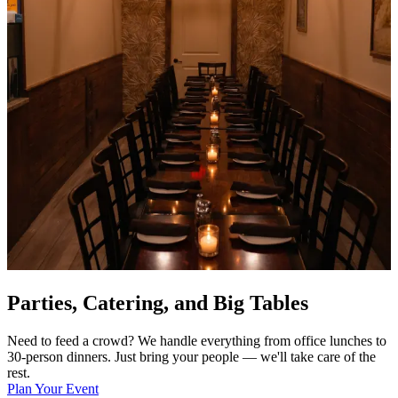
Parties, Catering, and Big Tables
Need to feed a crowd? We handle everything from office lunches to
30-person dinners. Just bring your people — we'll take care of the
rest.
Plan Your Event