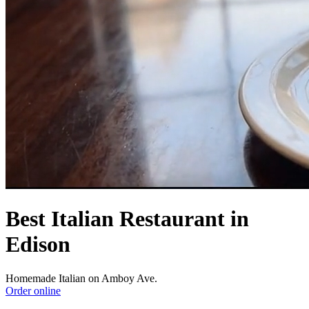
Best Italian Restaurant in
Edison
Homemade Italian on Amboy Ave.
Order online