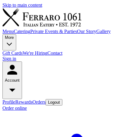
Skip to main content
Menu
Catering
Private Events & Parties
Our Story
Gallery
More
Gift Cards
We're Hiring
Contact
Sign in
Account
Profile
Rewards
Orders
Logout
Order online