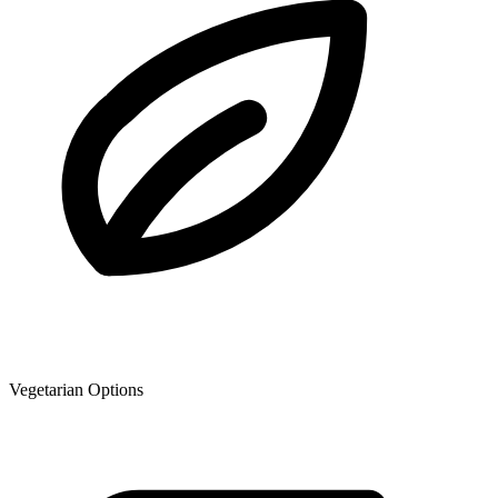
Vegetarian Options