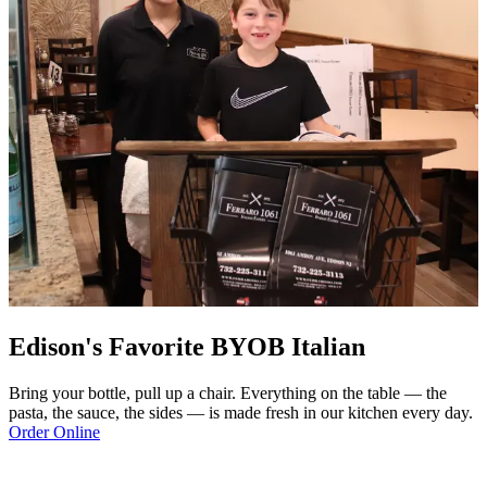
Edison's Favorite BYOB Italian
Bring your bottle, pull up a chair. Everything on the table — the
pasta, the sauce, the sides — is made fresh in our kitchen every day.
Order Online