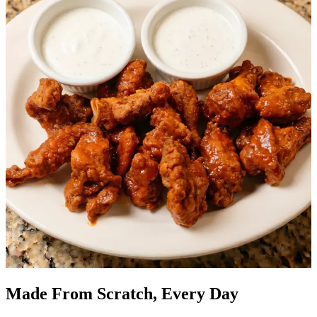
Made From Scratch, Every Day