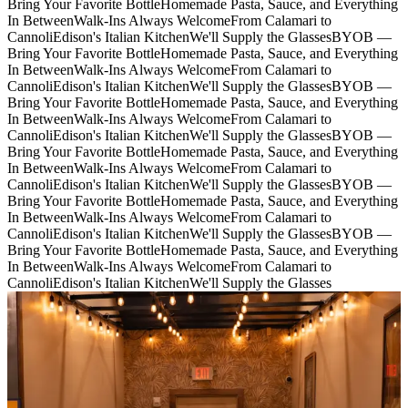
Bring Your Favorite Bottle
Homemade Pasta, Sauce, and Everything
In Between
Walk-Ins Always Welcome
From Calamari to
Cannoli
Edison's Italian Kitchen
We'll Supply the Glasses
BYOB —
Bring Your Favorite Bottle
Homemade Pasta, Sauce, and Everything
In Between
Walk-Ins Always Welcome
From Calamari to
Cannoli
Edison's Italian Kitchen
We'll Supply the Glasses
BYOB —
Bring Your Favorite Bottle
Homemade Pasta, Sauce, and Everything
In Between
Walk-Ins Always Welcome
From Calamari to
Cannoli
Edison's Italian Kitchen
We'll Supply the Glasses
BYOB —
Bring Your Favorite Bottle
Homemade Pasta, Sauce, and Everything
In Between
Walk-Ins Always Welcome
From Calamari to
Cannoli
Edison's Italian Kitchen
We'll Supply the Glasses
BYOB —
Bring Your Favorite Bottle
Homemade Pasta, Sauce, and Everything
In Between
Walk-Ins Always Welcome
From Calamari to
Cannoli
Edison's Italian Kitchen
We'll Supply the Glasses
BYOB —
Bring Your Favorite Bottle
Homemade Pasta, Sauce, and Everything
In Between
Walk-Ins Always Welcome
From Calamari to
Cannoli
Edison's Italian Kitchen
We'll Supply the Glasses