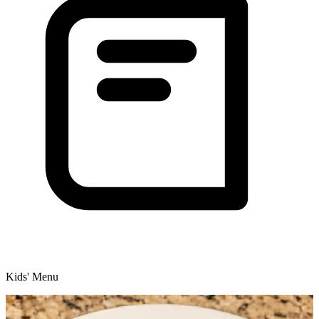
Kids' Menu