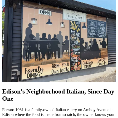
Edison's Neighborhood Italian, Since Day
One
Ferraro 1061 is a family-owned Italian eatery on Amboy Avenue in
Edison where the food is made from scratch, the owner knows your