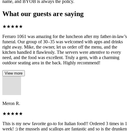
name, and BYOB is always the policy.
What our guests are saying
★
★
★
★
★
Ferraro 1061 was amazing for the luncheon after my father-in-law’s
funeral. Our group of 30–35 was welcomed with apps and drinks
right away. Mike, the owner, let us order off the menu, and the
kitchen handled it flawlessly. The servers were attentive to every
need, and the food was excellent. Truly a gem, with a charming
outdoor seating area in the back. Highly recommend!
View more
Meron R.
★
★
★
★
★
This is my new favorite go-to for Italian food!! Ordered 3 times in 1
week! :) the mussels and scallops are fantastic and so is the drunken