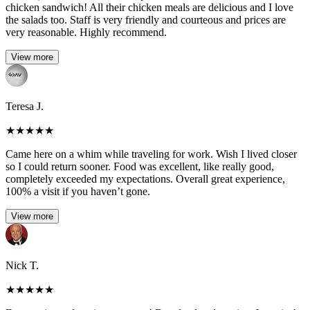
chicken sandwich! All their chicken meals are delicious and I love
the salads too. Staff is very friendly and courteous and prices are
very reasonable. Highly recommend.
View more
Teresa J.
★
★
★
★
★
Came here on a whim while traveling for work. Wish I lived closer
so I could return sooner. Food was excellent, like really good,
completely exceeded my expectations. Overall great experience,
100% a visit if you haven’t gone.
View more
Nick T.
★
★
★
★
★